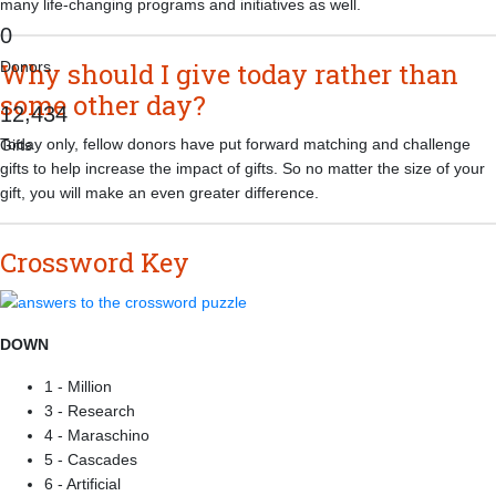
many life-changing programs and initiatives as well.
0
Why should I give today rather than
Donors
some other day?
,
1
2
4
3
4
Today only, fellow donors have put forward matching and challenge
Gifts
gifts to help increase the impact of gifts. So no matter the size of your
gift, you will make an even greater difference.
Crossword Key
DOWN
1 - Million
3 - Research
4 - Maraschino
5 - Cascades
6 - Artificial