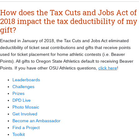
How does the Tax Cuts and Jobs Act of
2018 impact the tax deductibility of my
gift?
Enacted in January of 2018, the Tax Cuts and Jobs Act eliminated
deductibility of ticket seat contributions and gifts that receive points
used for ticket placement for home athletic contests (i.e. Beaver
Points). All gifts to Oregon State Athletics default to receiving Beaver
Points. If you have other OSU Athletics questions,
click here
!
Leaderboards
Challenges
Prizes
DPD Live
Photo Mosaic
Get Involved
Become an Ambassador
Find a Project
Toolkit