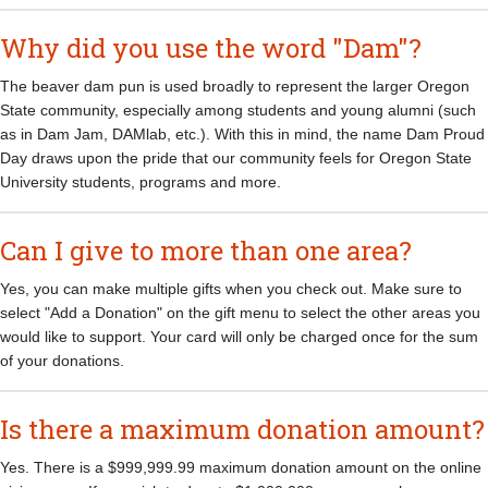
Why did you use the word "Dam"?
The beaver dam pun is used broadly to represent the larger Oregon
State community, especially among students and young alumni (such
as in Dam Jam, DAMlab, etc.). With this in mind, the name Dam Proud
Day draws upon the pride that our community feels for Oregon State
University students, programs and more.
Can I give to more than one area?
Yes, you can make multiple gifts when you check out. Make sure to
select "Add a Donation" on the gift menu to select the other areas you
would like to support. Your card will only be charged once for the sum
of your donations.
Is there a maximum donation amount?
Yes. There is a $999,999.99 maximum donation amount on the online