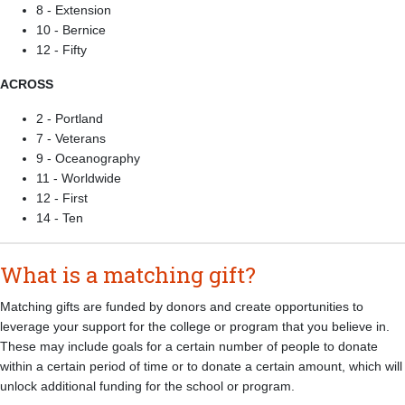
8 - Extension
10 - Bernice
12 - Fifty
ACROSS
2 - Portland
7 - Veterans
9 - Oceanography
11 - Worldwide
12 - First
14 - Ten
What is a matching gift?
Matching gifts are funded by donors and create opportunities to
leverage your support for the college or program that you believe in.
These may include goals for a certain number of people to donate
within a certain period of time or to donate a certain amount, which will
unlock additional funding for the school or program.