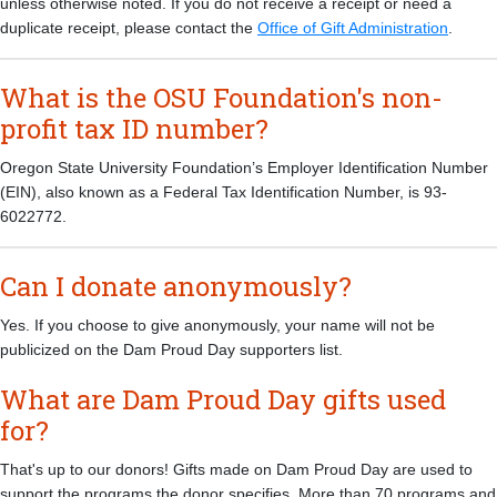
unless otherwise noted. If you do not receive a receipt or need a
duplicate receipt, please contact the
Office of Gift Administration
.
What is the OSU Foundation's non-
profit tax ID number?
Oregon State University Foundation’s Employer Identification Number
(EIN), also known as a Federal Tax Identification Number, is 93-
6022772.
Can I donate anonymously?
Yes. If you choose to give anonymously, your name will not be
publicized on the Dam Proud Day supporters list.
What are Dam Proud Day gifts used
for?
That's up to our donors! Gifts made on Dam Proud Day are used to
support the programs the donor specifies. More than 70 programs and