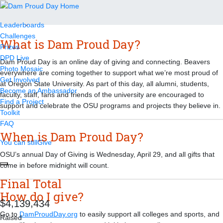
FAQ
Leaderboards
Challenges
What is Dam Proud Day?
Prizes
DPD Live
Dam Proud Day is an online day of giving and connecting. Beavers
Photo Mosaic
everywhere are coming together to support what we’re most proud of
Get Involved
at Oregon State University. As part of this day, all alumni, students,
Become an Ambassador
faculty, staff, fans and friends of the university are encouraged to
Find a Project
support and celebrate the OSU programs and projects they believe in.
Toolkit
FAQ
When is Dam Proud Day?
You can still
Give
OSU’s annual Day of Giving is Wednesday, April 29, and all gifts that
come in before midnight will count.
Final Total
How do I give?
,
,
4
1
3
9
4
3
4
Go to
DamProudDay.org
to easily support all colleges and sports, and
Raised