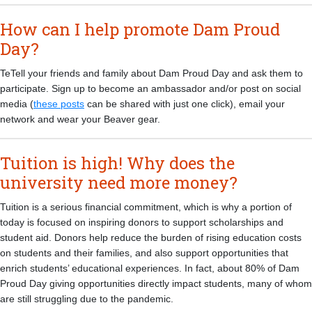
How can I help promote Dam Proud
Day?
TeTell your friends and family about Dam Proud Day and ask them to
participate. Sign up to become an ambassador and/or post on social
media (
these posts
can be shared with just one click), email your
network and wear your Beaver gear.
Tuition is high! Why does the
university need more money?
Tuition is a serious financial commitment, which is why a portion of
today is focused on inspiring donors to support scholarships and
student aid. Donors help reduce the burden of rising education costs
on students and their families, and also support opportunities that
enrich students’ educational experiences. In fact, about 80% of Dam
Proud Day giving opportunities directly impact students, many of whom
are still struggling due to the pandemic.