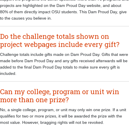
projects are highlighted on the Dam Proud Day website, and about
80% of them directly impact OSU students. This Dam Proud Day, give
to the causes you believe in.
Do the challenge totals shown on
project webpages include every gift?
Challenge totals include gifts made on Dam Proud Day. Gifts that were
made before Dam Proud Day and any gifts received afterwards will be
added to the final Dam Proud Day totals to make sure every gift is
included.
Can my college, program or unit win
more than one prize?
No, a single college, program, or unit may only win one prize. If a unit
qualifies for two or more prizes, it will be awarded the prize with the
most value. However, bragging rights will not be revoked.