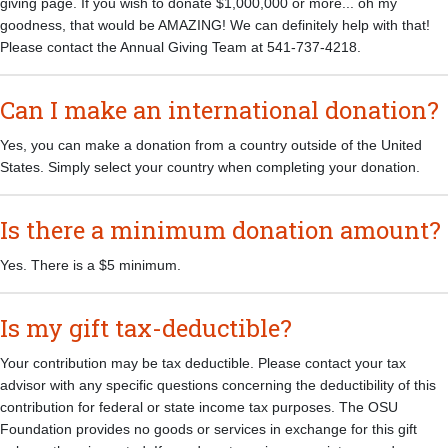
giving page. If you wish to donate $1,000,000 or more... oh my
goodness, that would be AMAZING! We can definitely help with that!
Please contact the Annual Giving Team at 541-737-4218.
Can I make an international donation?
Yes, you can make a donation from a country outside of the United
States. Simply select your country when completing your donation.
Is there a minimum donation amount?
Yes. There is a $5 minimum.
Is my gift tax-deductible?
Your contribution may be tax deductible. Please contact your tax
advisor with any specific questions concerning the deductibility of this
contribution for federal or state income tax purposes. The OSU
Foundation provides no goods or services in exchange for this gift