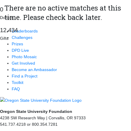
There are no active matches at this
0
time. Please check back later.
Donors
,
1
2
4
3
4
Leaderboards
Challenges
Gifts
Prizes
DPD Live
Photo Mosaic
Get Involved
Become an Ambassador
Find a Project
Toolkit
FAQ
Oregon State University Foundation
4238 SW Research Way | Corvallis, OR 97333
541.737.4218 or 800.354.7281