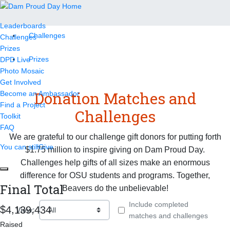
Leaderboards
Leaderboards
Challenges
Challenges
Prizes
Prizes
DPD Live
Photo Mosaic
Get Involved
Donation Matches and
Become an Ambassador
Find a Project
Challenges
Toolkit
FAQ
We are grateful to our challenge gift donors for putting forth
You can still
Give
$1.75 million to inspire giving on Dam Proud Day.
Challenges help gifts of all sizes make an enormous
difference for OSU students and programs. Together,
Final Total
Beavers do the unbelievable!
Include completed
,
,
4
1
3
9
4
3
4
View:
matches and challenges
Raised