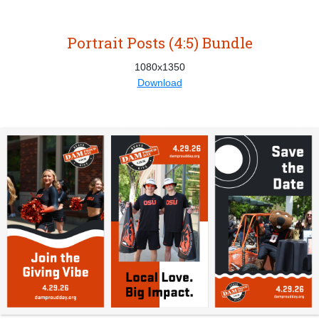
Portrait Posts (4:5) Bundle
1080x1350
Download