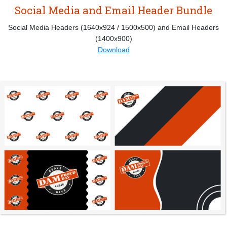
Social Media and Email Header Bundle
Social Media Headers (1640x924 / 1500x500) and Email Headers
(1400x900)
Download