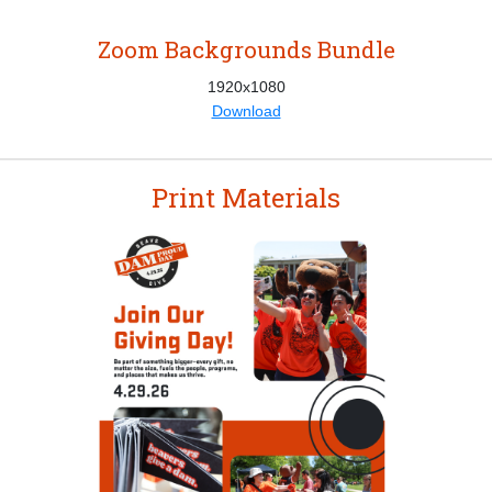
Zoom Backgrounds Bundle
1920x1080
Download
Print Materials