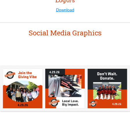
Logo/s
Download
Social Media Graphics