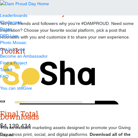
Dam Proud Day Toolkit
Leaderboards
Challenges
Tell your friends and followers why you’re #DAMPROUD. Need some
Prizes
inspiration? Choose your favorite social platform, pick a post that
DPD Live
resonates with you and customize it to share your own experience.
Photo Mosaic
Toolkit
Get Involved
Become an Ambassador
Find a Project
Toolkit
FAQ
You can still
Give
Final Total
Downloads
,
,
4
1
3
9
4
3
4
This kit includes marketing assets designed to promote your Giving
Day across print, social, and digital platforms.
Download all of the
Raised