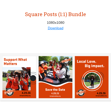
Square Posts (1:1) Bundle
1080x1080
Download