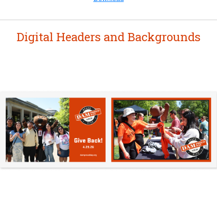
Digital Headers and Backgrounds