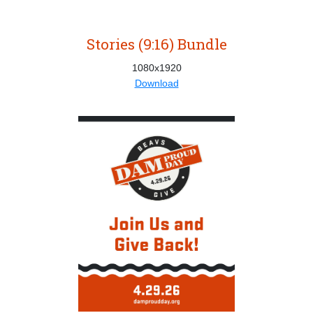
Stories (9:16) Bundle
1080x1920
Download