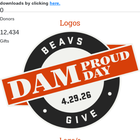
downloads by clicking
here.
0
Donors
Logos
,
1
2
4
3
4
Gifts