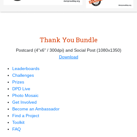
Thank You Bundle
Postcard (4"x6" / 300dpi) and Social Post (1080x1350)
Download
Leaderboards
Challenges
Prizes
DPD Live
Photo Mosaic
Get Involved
Become an Ambassador
Find a Project
Toolkit
FAQ