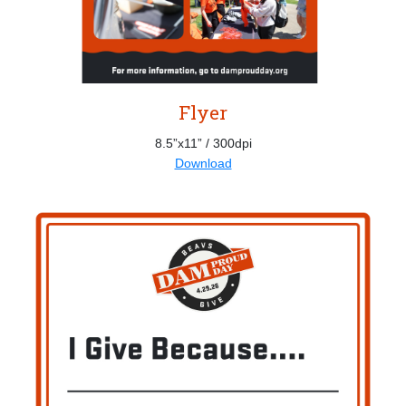
Flyer
8.5”x11” / 300dpi
Download