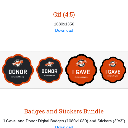
Gif (4:5)
1080x1350
Download
Badges and Stickers Bundle
'I Gave' and Donor Digital Badges (1080x1080) and Stickers (3"x3")
Download