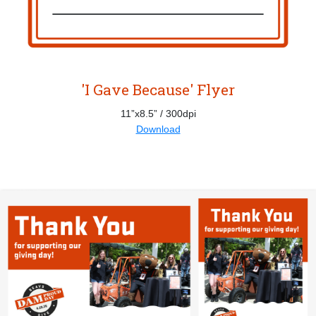
'I Gave Because' Flyer
11”x8.5” / 300dpi
Download