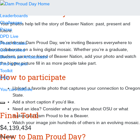
Dam Proud Day 2026 Mosaic
Leaderboards
Challenges
Your photos help tell the story of Beaver Nation: past, present and
Prizes
future.
DPD Live
To celebrate Dam Proud Day, we’re inviting Beavers everywhere to
Photo Mosaic
collaborate on a living digital mosaic. Whether you’re a graduate,
Get Involved
student, parent or friend of Beaver Nation, add your photo and watch
Become an Ambassador
the bigger picture fill in as more people take part.
Find a Project
Toolkit
How to participate
FAQ
Upload a favorite photo that captures your connection to Oregon
You can still
Give
State.
Add a short caption if you’d like.
Need an idea? Consider what you love about OSU or what
Final Total
makes you Dam Proud to be a Beaver.
Watch your image join hundreds of others in an evolving mosaic.
,
,
4
1
3
9
4
3
4
New to Dam Proud Day?
Raised