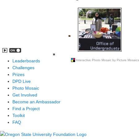
Leaderboards
Challenges
Prizes
DPD Live
Photo Mosaic
Get Involved
Become an Ambassador
Find a Project
Toolkit
FAQ