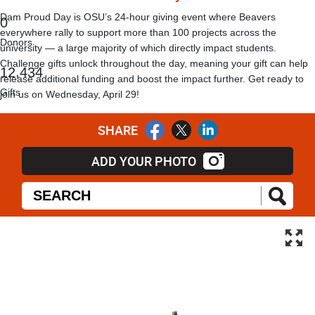
Dam Proud Day is OSU’s 24-hour giving event where Beavers
0
everywhere rally to support more than 100 projects across the
Donors
university — a large majority of which directly impact students.
Challenge gifts unlock throughout the day, meaning your gift can help
,
1
2
4
3
4
release additional funding and boost the impact further. Get ready to
Gifts
join us on Wednesday, April 29!